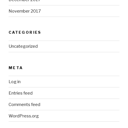
November 2017
CATEGORIES
Uncategorized
META
Log in
Entries feed
Comments feed
WordPress.org