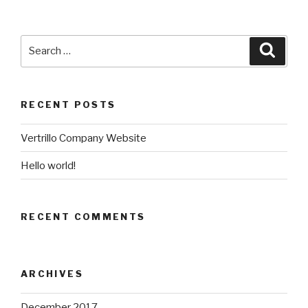
Search
Searc
for:
RECENT POSTS
Vertrillo Company Website
Hello world!
RECENT COMMENTS
ARCHIVES
December 2017