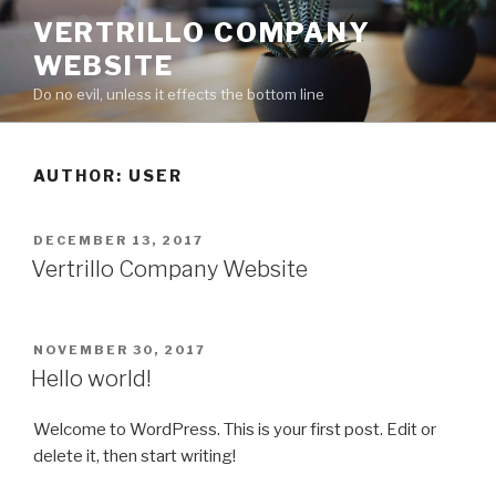
Skip
VERTRILLO COMPANY
to
WEBSITE
content
Do no evil, unless it effects the bottom line
AUTHOR:
USER
POSTED
DECEMBER 13, 2017
ON
Vertrillo Company Website
POSTED
NOVEMBER 30, 2017
ON
Hello world!
Welcome to WordPress. This is your first post. Edit or
delete it, then start writing!